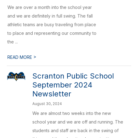
We are over a month into the school year
and we are definitely in full swing. The fall
athletic teams are busy traveling from place
to place and representing our community to
the ...
>
READ MORE
Scranton Public School
September 2024
Newsletter
August 30, 2024
We are almost two weeks into the new
school year and we are off and running. The
students and staff are back in the swing of