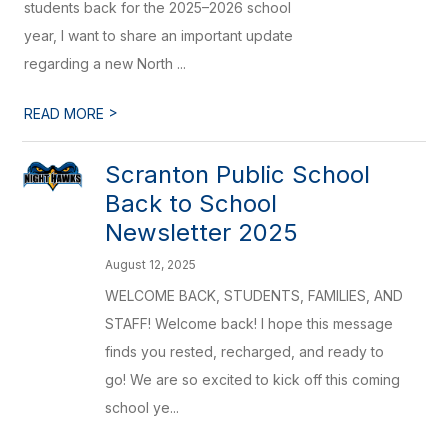
students back for the 2025–2026 school
year, I want to share an important update
regarding a new North ...
>
READ MORE
Scranton Public School
Back to School
Newsletter 2025
August 12, 2025
WELCOME BACK, STUDENTS, FAMILIES, AND
STAFF! Welcome back! I hope this message
finds you rested, recharged, and ready to
go! We are so excited to kick off this coming
school ye...