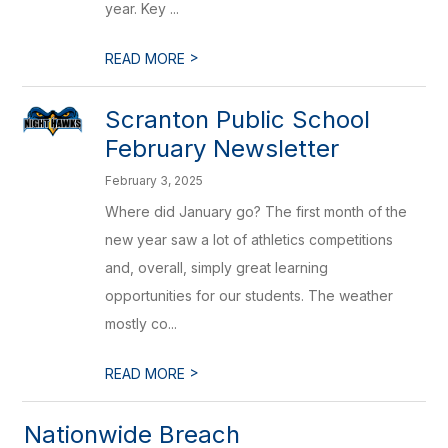
year. Key ...
>
READ MORE
Scranton Public School
February Newsletter
February 3, 2025
Where did January go? The first month of the
new year saw a lot of athletics competitions
and, overall, simply great learning
opportunities for our students. The weather
mostly co...
>
READ MORE
Nationwide Breach