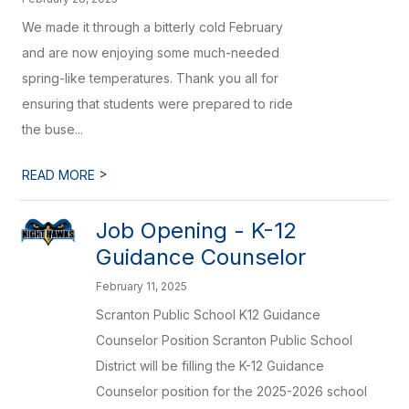
We made it through a bitterly cold February
and are now enjoying some much-needed
spring-like temperatures. Thank you all for
ensuring that students were prepared to ride
the buse...
>
READ MORE
Job Opening - K-12
Guidance Counselor
February 11, 2025
Scranton Public School K12 Guidance
Counselor Position Scranton Public School
District will be filling the K-12 Guidance
Counselor position for the 2025-2026 school