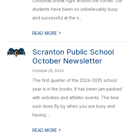
Christmas Break right around the corner. Our
students have been so unbelievably busy
and successful at the s...
>
READ MORE
Scranton Public School
October Newsletter
October 25, 2024
The first quarter of the 2024-2025 school
year is in the books. It has been jam packed
with activities and athletic events. The time
sure does fly by when you are busy and
having ...
>
READ MORE