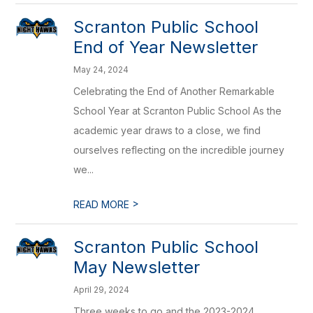
Scranton Public School
End of Year Newsletter
May 24, 2024
Celebrating the End of Another Remarkable
School Year at Scranton Public School As the
academic year draws to a close, we find
ourselves reflecting on the incredible journey
we...
>
READ MORE
Scranton Public School
May Newsletter
April 29, 2024
Three weeks to go and the 2023-2024