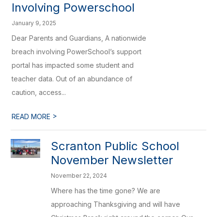
Involving Powerschool
January 9, 2025
Dear Parents and Guardians, A nationwide
breach involving PowerSchool’s support
portal has impacted some student and
teacher data. Out of an abundance of
caution, access...
>
READ MORE
Scranton Public School
November Newsletter
November 22, 2024
Where has the time gone? We are
approaching Thanksgiving and will have