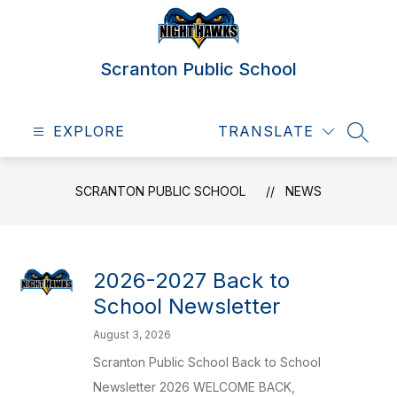
Skip
to
content
Scranton Public School
EXPLORE
TRANSLATE
SEAR
SCRANTON PUBLIC SCHOOL
NEWS
2026-2027 Back to
School Newsletter
August 3, 2026
Scranton Public School Back to School
Newsletter 2026 WELCOME BACK,