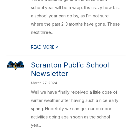
school year will be a wrap. It is crazy how fast
a school year can go by, as I'm not sure
where the past 2-3 months have gone. These
next three...
>
READ MORE
Scranton Public School
Newsletter
March 27, 2024
Well we have finally received a little dose of
winter weather after having such a nice early
spring. Hopefully we can get our outdoor
activities going again soon as the school
yea...