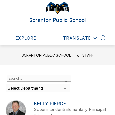
Skip
to
content
Scranton Public School
EXPLORE
TRANSLATE
SEAR
SCRANTON PUBLIC SCHOOL
STAFF
Use
Search
the
search
Select Departments
field
above
to
KELLY PIERCE
filter
Superintendent/Elementary Principal
by