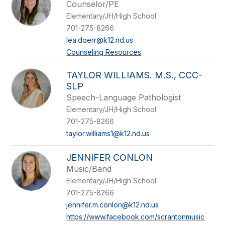
Counselor/PE
Elementary/JH/High School
701-275-8266
lea.doerr@k12.nd.us
Counseling Resources
TAYLOR WILLIAMS. M.S., CCC-
SLP
Speech-Language Pathologist
Elementary/JH/High School
701-275-8266
taylor.williams1@k12.nd.us
JENNIFER CONLON
Music/Band
Elementary/JH/High School
701-275-8266
jennifer.m.conlon@k12.nd.us
https://www.facebook.com/scrantonmusic