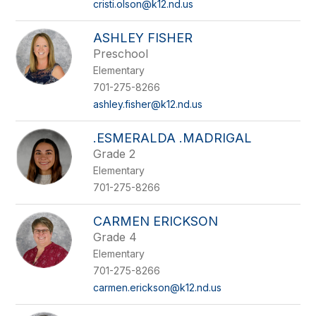
cristi.olson@k12.nd.us
ASHLEY FISHER
Preschool
Elementary
701-275-8266
ashley.fisher@k12.nd.us
.ESMERALDA .MADRIGAL
Grade 2
Elementary
701-275-8266
CARMEN ERICKSON
Grade 4
Elementary
701-275-8266
carmen.erickson@k12.nd.us