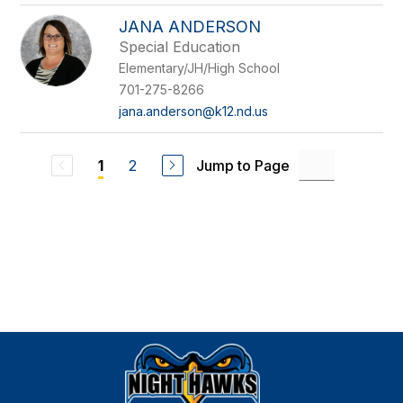
JANA ANDERSON
Special Education
Elementary/JH/High School
701-275-8266
jana.anderson@k12.nd.us
2
Jump to Page
1