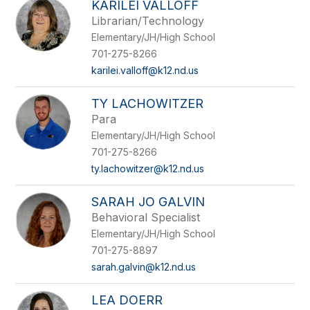
KARILEI VALLOFF
Librarian/Technology
Elementary/JH/High School
701-275-8266
karilei.valloff@k12.nd.us
TY LACHOWITZER
Para
Elementary/JH/High School
701-275-8266
ty.lachowitzer@k12.nd.us
SARAH JO GALVIN
Behavioral Specialist
Elementary/JH/High School
701-275-8897
sarah.galvin@k12.nd.us
LEA DOERR