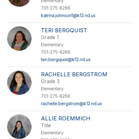
Elementary
701-275-8266
katrina.johnson1@k12.nd.us
TERI BERGQUIST
Grade 1
Elementary
701-275-8266
teri.bergquist@k12.nd.us
RACHELLE BERGSTROM
Grade 3
Elementary
701-275-8266
rachelle.bergstrom@k12.nd.us
ALLIE ROEMMICH
Title
Elementary