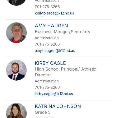
Administration
staff
name.
701-275-8266
kelly.pierce@k12.nd.us
AMY HAUGEN
Business Manger/Secretary
Administration
701-275-8266
amy.haugen@k12.nd.us
KIRBY CAGLE
High School Principal/ Athletic
Director
Administration
701-275-8266
kirby.cagle@k12.nd.us
KATRINA JOHNSON
Grade 5