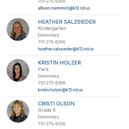
701-275-8266
allison.roemmich@k12.nd.us
HEATHER SALZSIEDER
Kindergarten
Elementary
701-275-8266
heather.salzsieder@k12.nd.us
KRISTIN HOLZER
Para
Elementary
701-275-8266
kristin.holzer@k12.nd.us
CRISTI OLSON
Grade 6
Elementary
701-275-8266