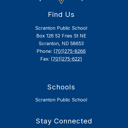
Find Us
Scranton Public School
Box 126 52 Fries St NE
Scranton, ND 58653
Phone:
(701)275-8266
Fax:
(701)275-6221
Schools
Scranton Public School
Stay Connected