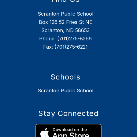
Scranton Public School
Box 126 52 Fries St NE
Scranton, ND 58653
Phone:
(701)275-8266
Fax:
(701)275-6221
Schools
Scranton Public School
Stay Connected