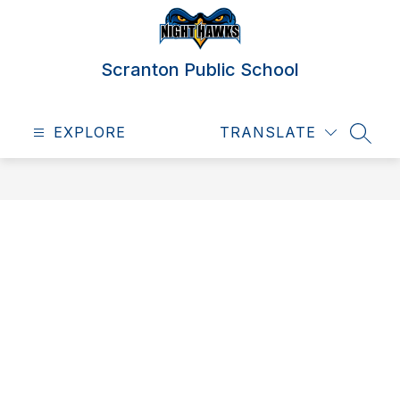
Skip
to
content
Scranton Public School
EXPLORE
TRANSLATE
SEAR