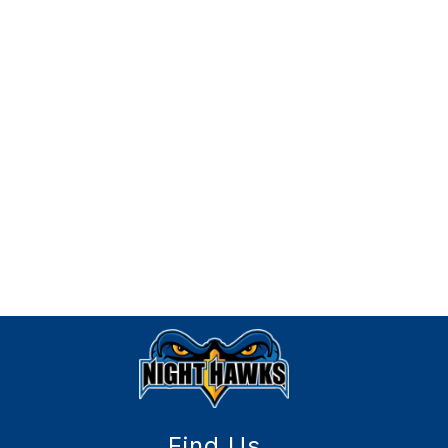
Find Us