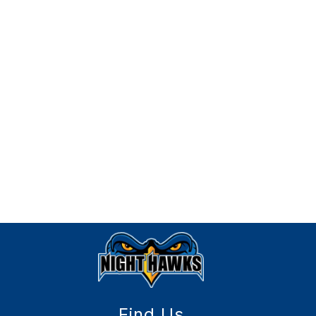
Find Us