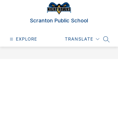
Skip
to
content
Scranton Public School
EXPLORE
TRANSLATE
SEAR