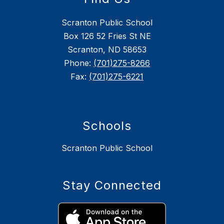
Scranton Public School
Box 126 52 Fries St NE
Scranton, ND 58653
Phone:
(701)275-8266
Fax:
(701)275-6221
Schools
Scranton Public School
Stay Connected