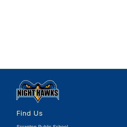
Find Us
Scranton Public School