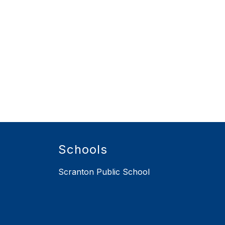
Schools
Scranton Public School