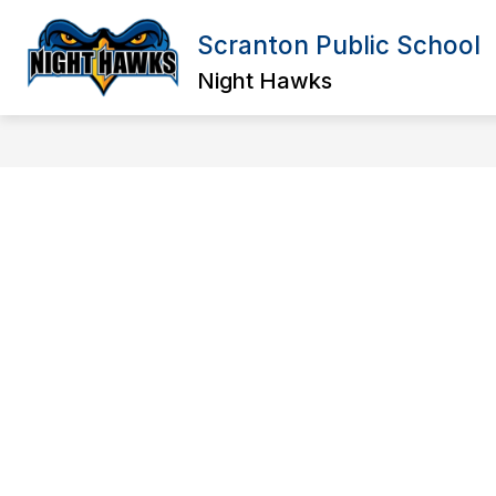
Skip
to
Scranton Public School
Show
content
OUR DISTRICT
ELEMENTARY
submenu
Night Hawks
for
Our
District