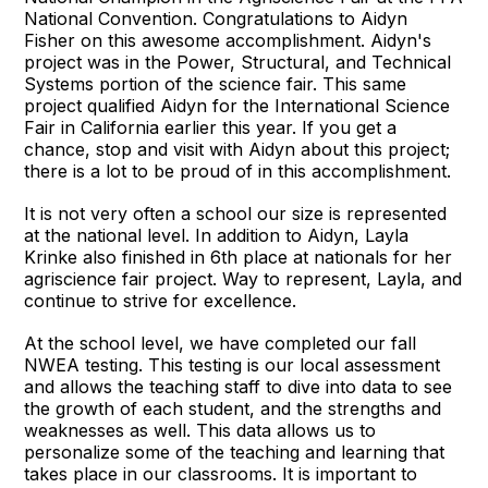
National Convention. Congratulations to Aidyn
Fisher on this awesome accomplishment. Aidyn's
project was in the Power, Structural, and Technical
Systems portion of the science fair. This same
project qualified Aidyn for the International Science
Fair in California earlier this year. If you get a
chance, stop and visit with Aidyn about this project;
there is a lot to be proud of in this accomplishment.
It is not very often a school our size is represented
at the national level. In addition to Aidyn, Layla
Krinke also finished in 6th place at nationals for her
agriscience fair project. Way to represent, Layla, and
continue to strive for excellence.
At the school level, we have completed our fall
NWEA testing. This testing is our local assessment
and allows the teaching staff to dive into data to see
the growth of each student, and the strengths and
weaknesses as well. This data allows us to
personalize some of the teaching and learning that
takes place in our classrooms. It is important to