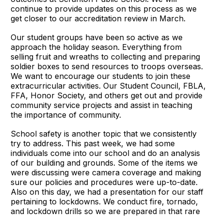
continue to provide updates on this process as we
get closer to our accreditation review in March.
Our student groups have been so active as we
approach the holiday season. Everything from
selling fruit and wreaths to collecting and preparing
soldier boxes to send resources to troops overseas.
We want to encourage our students to join these
extracurricular activities. Our Student Council, FBLA,
FFA, Honor Society, and others get out and provide
community service projects and assist in teaching
the importance of community.
School safety is another topic that we consistently
try to address. This past week, we had some
individuals come into our school and do an analysis
of our building and grounds. Some of the items we
were discussing were camera coverage and making
sure our policies and procedures were up-to-date.
Also on this day, we had a presentation for our staff
pertaining to lockdowns. We conduct fire, tornado,
and lockdown drills so we are prepared in that rare