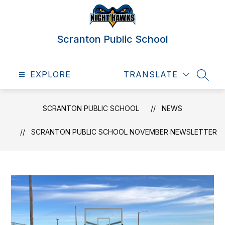
Skip
to
content
Scranton Public School
EXPLORE
TRANSLATE
SEAR
SCRANTON PUBLIC SCHOOL
NEWS
SCRANTON PUBLIC SCHOOL NOVEMBER NEWSLETTER