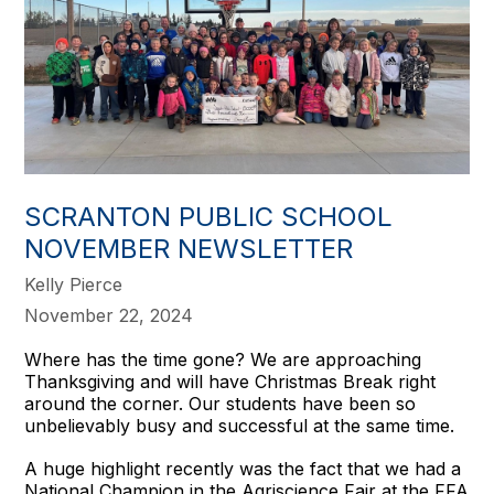
SCRANTON PUBLIC SCHOOL
NOVEMBER NEWSLETTER
Kelly Pierce
November 22, 2024
Where has the time gone? We are approaching
Thanksgiving and will have Christmas Break right
around the corner. Our students have been so
unbelievably busy and successful at the same time.
A huge highlight recently was the fact that we had a
National Champion in the Agriscience Fair at the FFA