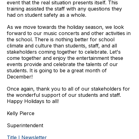
event that the real situation presents itself. This
training assisted the staff with any questions they
had on student safety as a whole.
As we move towards the holiday season, we look
forward to our music concerts and other activities in
the school. There is nothing better for school
climate and culture than students, staff, and all
stakeholders coming together to celebrate. Let's
come together and enjoy the entertainment these
events provide and celebrate the talents of our
students. It is going to be a great month of
December!
Once again, thank you to all of our stakeholders for
the wonderful support of our students and staff.
Happy Holidays to all!
Kelly Pierce
Superintendent
Title I Newsletter