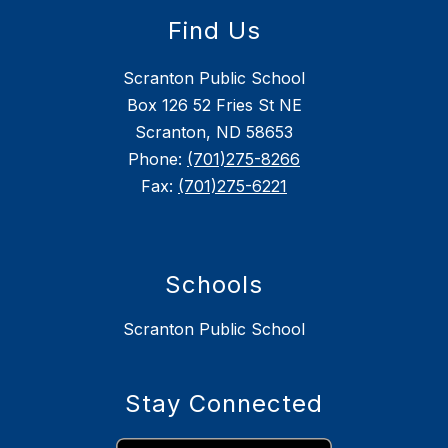
Find Us
Scranton Public School
Box 126 52 Fries St NE
Scranton, ND 58653
Phone:
(701)275-8266
Fax:
(701)275-6221
Schools
Scranton Public School
Stay Connected