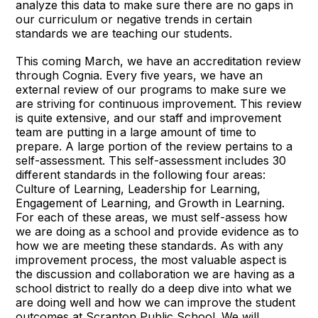
analyze this data to make sure there are no gaps in
our curriculum or negative trends in certain
standards we are teaching our students.
This coming March, we have an accreditation review
through Cognia. Every five years, we have an
external review of our programs to make sure we
are striving for continuous improvement. This review
is quite extensive, and our staff and improvement
team are putting in a large amount of time to
prepare. A large portion of the review pertains to a
self-assessment. This self-assessment includes 30
different standards in the following four areas:
Culture of Learning, Leadership for Learning,
Engagement of Learning, and Growth in Learning.
For each of these areas, we must self-assess how
we are doing as a school and provide evidence as to
how we are meeting these standards. As with any
improvement process, the most valuable aspect is
the discussion and collaboration we are having as a
school district to really do a deep dive into what we
are doing well and how we can improve the student
outcomes at Scranton Public School. We will