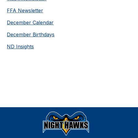
FFA Newsletter
December Calendar
December Birthdays
ND Insights