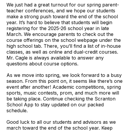
We just had a great turnout for our spring parent-
teacher conferences, and we hope our students
make a strong push toward the end of the school
year. It’s hard to believe that students will begin
registering for the 2025-26 school year in late
March. We encourage parents to check out the
course offerings on the school webpage under the
high school tab. There, you’ll find a list of in-house
classes, as well as online and dual-credit courses.
Mr. Cagle is always available to answer any
questions about course options.
As we move into spring, we look forward to a busy
season. From this point on, it seems like there’s one
event after another! Academic competitions, spring
sports, music contests, prom, and much more will
be taking place. Continue checking the Scranton
School App to stay updated on our packed
schedule.
Good luck to all our students and advisors as we
march toward the end of the school year. Keep