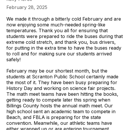
February 28, 2025
We made it through a bitterly cold February and are
now enjoying some much-needed spring-like
temperatures. Thank you all for ensuring that
students were prepared to ride the buses during that
extreme cold stretch, and thank you, bus drivers,
for putting in the extra time to have the buses ready
to roll and for making sure our students arrived
safely!
February may be our shortest month, but the
students at Scranton Public School certainly made
the most of it. They have been busy preparing for
History Day and working on science fair projects.
The math meet teams have been hitting the books,
getting ready to compete later this spring when
Billings County hosts the annual math meet. Our
high school sent an academic team to compete in
Beach, and FBLA is preparing for the state
convention. Meanwhile, our athletic teams have
either wrapped up or are entering tournament