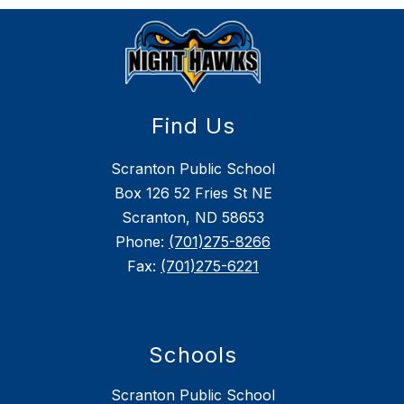
Find Us
Scranton Public School
Box 126 52 Fries St NE
Scranton, ND 58653
Phone:
(701)275-8266
Fax:
(701)275-6221
Schools
Scranton Public School