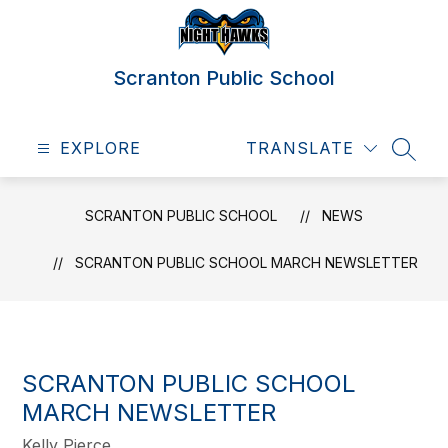
Skip
to
content
Scranton Public School
EXPLORE
TRANSLATE
SEAR
SCRANTON PUBLIC SCHOOL
NEWS
SCRANTON PUBLIC SCHOOL MARCH NEWSLETTER
SCRANTON PUBLIC SCHOOL
MARCH NEWSLETTER
Kelly Pierce