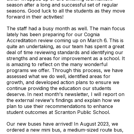
season after a long and successful set of regular
seasons. Good luck to all the students as they move
forward in their activities!
The staff had a busy month as well. The main focus
lately has been preparing for our Cognia
Accreditation review coming up on March 6. This is
quite an undertaking, as our team has spent a great
deal of time reviewing standards and identifying our
strengths and areas for improvement as a school. It
is amazing to reflect on the many wonderful
programs we offer. Through this process, we have
assessed what we do well, identified areas for
growth, and developed action plans to ensure we
continue providing the education our students
deserve. In next month's newsletter, I will report on
the external review's findings and explain how we
plan to use their recommendations to enhance
student outcomes at Scranton Public School.
Our new buses have arrived! In August 2023, we
ordered a new mini bus, a medium-sized route bus,