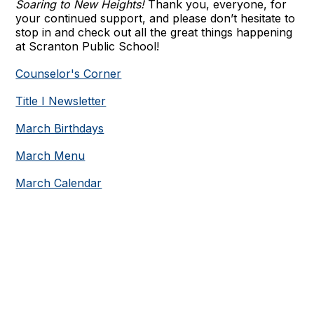
Soaring to New Heights!
Thank you, everyone, for
your continued support, and please don’t hesitate to
stop in and check out all the great things happening
at Scranton Public School!
Counselor's Corner
Title I Newsletter
March Birthdays
March Menu
March Calendar