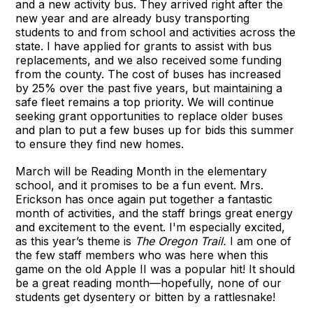
and a new activity bus. They arrived right after the
new year and are already busy transporting
students to and from school and activities across the
state. I have applied for grants to assist with bus
replacements, and we also received some funding
from the county. The cost of buses has increased
by 25% over the past five years, but maintaining a
safe fleet remains a top priority. We will continue
seeking grant opportunities to replace older buses
and plan to put a few buses up for bids this summer
to ensure they find new homes.
March will be Reading Month in the elementary
school, and it promises to be a fun event. Mrs.
Erickson has once again put together a fantastic
month of activities, and the staff brings great energy
and excitement to the event. I'm especially excited,
as this year’s theme is
The Oregon Trail.
I am one of
the few staff members who was here when this
game on the old Apple II was a popular hit! It should
be a great reading month—hopefully, none of our
students get dysentery or bitten by a rattlesnake!