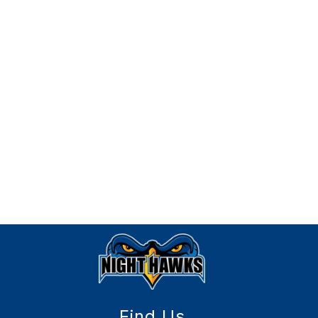
Find Us