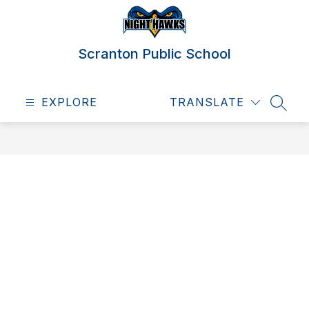
Skip
to
content
Scranton Public School
EXPLORE
TRANSLATE
SEAR