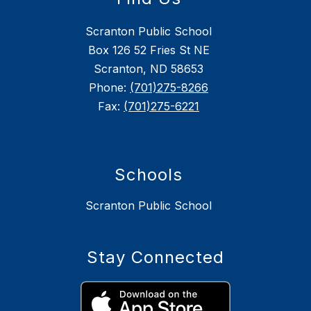
Scranton Public School
Box 126 52 Fries St NE
Scranton, ND 58653
Phone:
(701)275-8266
Fax:
(701)275-6221
Schools
Scranton Public School
Stay Connected